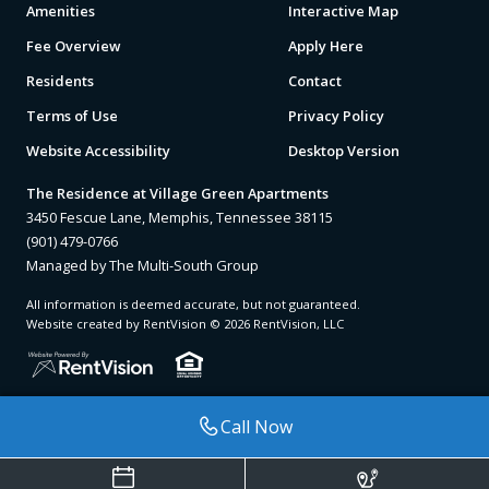
Amenities
Interactive Map
Fee Overview
Apply Here
Residents
Contact
Terms of Use
Privacy Policy
Website Accessibility
Desktop Version
The Residence at Village Green Apartments
3450 Fescue Lane, Memphis, Tennessee 38115
(901) 479-0766
Managed by The Multi-South Group
All information is deemed accurate, but not guaranteed.
Website created by RentVision
© 2026 RentVision, LLC
Call Now