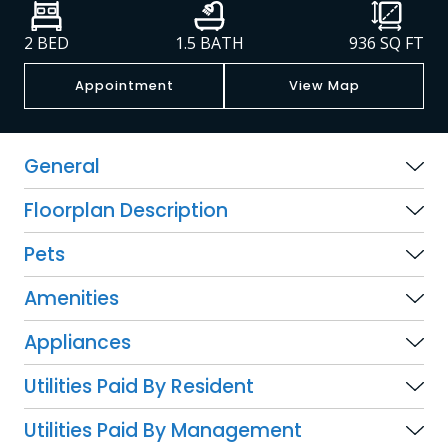
2 BED
1.5 BATH
936
SQ FT
Appointment
View Map
General
Floorplan Description
Pets
Amenities
Appliances
Utilities Paid By Resident
Utilities Paid By Management