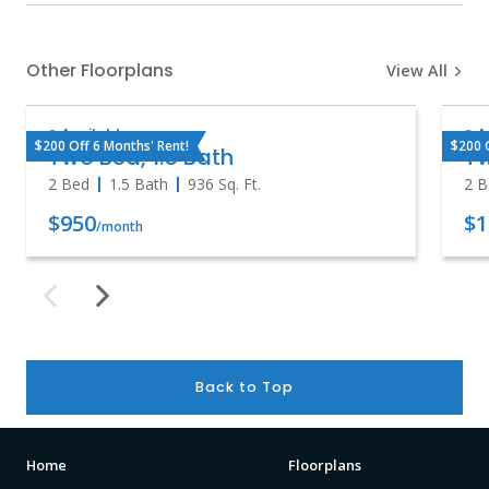
Other Floorplans
View All
Available
A
$200 Off 6 Months' Rent!
$200 
Two Bed, 1.5 Bath
T
2 Bed
1.5 Bath
936
Sq. Ft.
2 B
$950
$1
/month
Back to Top
Home
Floorplans