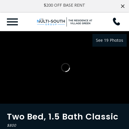
×
$200 OFF BASE RENT
See 19 Photos
Two Bed, 1.5 Bath Classic
$800