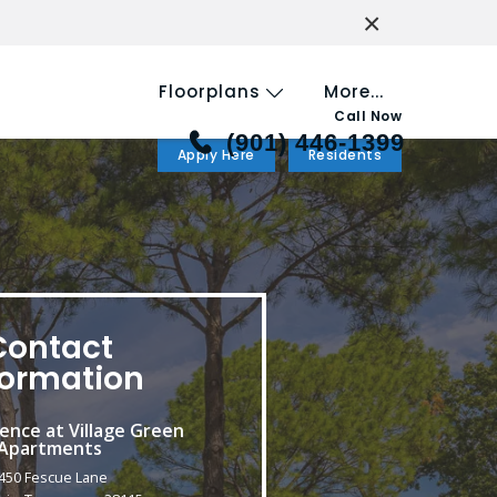
×
Floorplans
More...
Call Now
(901) 446-1399
Apply Here
Residents
Contact
formation
ence at Village Green
Apartments
450 Fescue Lane