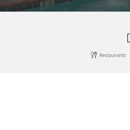
Restaurants