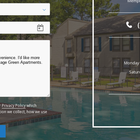
Memph
Monday -
Satur
ur
Privacy Policy
which
ation we collect, how we use