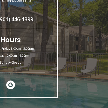
is, Tennessee 38115
(901) 446-1399
Hours
 Friday 8:00am - 5:00pm
day 10:00am - 4:00pm
Sunday Closed