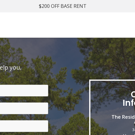
$200 OFF BASE RENT
elp you.
In
The Resid
3