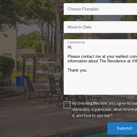
Comments
By checking this box, you agree to o
discusses, in particular, what inform
it, and how to opt-out.*
Submit