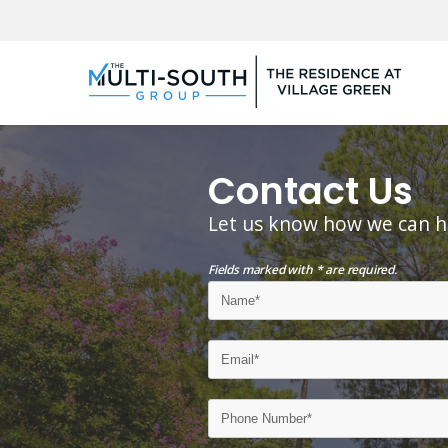
Contact Us
Let us know how we can h
Fields marked with * are required.