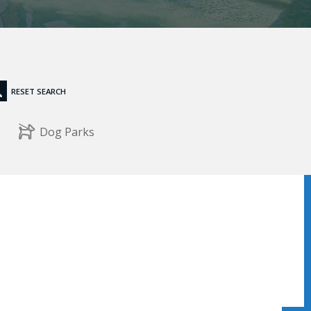
RESET SEARCH
Dog Parks