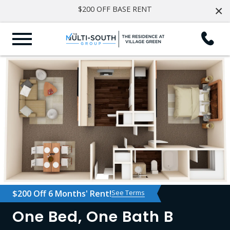
×
$200 OFF BASE RENT
$200 Off 6 Months' Rent!
See Terms
One Bed, One Bath B