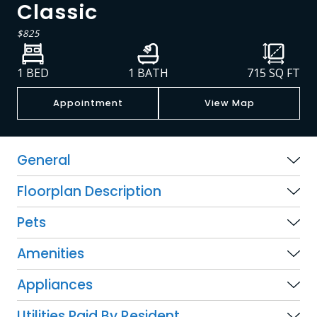
Classic
$825
1 BED
1 BATH
715
SQ FT
Appointment
View Map
General
Floorplan Description
Pets
Amenities
Appliances
Utilities Paid By Resident