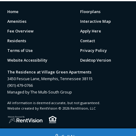
Home
Floorplans
Amenities
Interactive Map
Fee Overview
Apply Here
Residents
Contact
Terms of Use
Privacy Policy
Website Accessibility
Desktop Version
The Residence at Village Green Apartments
3450 Fescue Lane, Memphis, Tennessee 38115
(901) 479-0766
Managed by The Multi-South Group
All information is deemed accurate, but not guaranteed.
Website created by RentVision
© 2026 RentVision, LLC