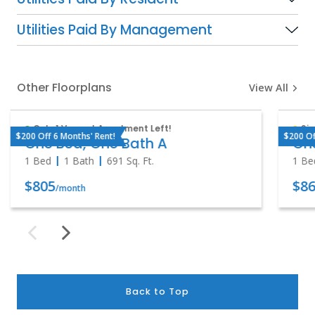
Utilities Paid By Management
Other Floorplans
View All
Only 1 Vacant Apartment Left!
Sig
$200 Off 6 Months' Rent!
$200 Of
One Bed, One Bath A
One
1 Bed
1 Bath
691
Sq. Ft.
1 Be
$805
$86
/month
Back to Top